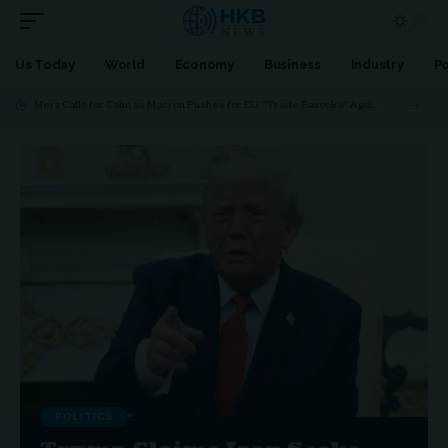
Us Today
World
Economy
Business
Industry
Po
Merz Calls for Calm as Macron Pushes for EU “Trade Bazooka” Against Trump
POLITICS