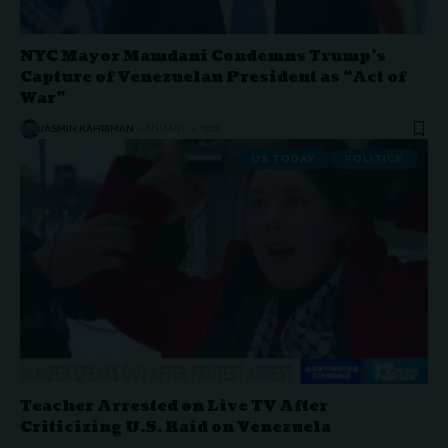
NYC Mayor Mamdani Condemns Trump’s
Capture of Venezuelan President as “Act of
War”
JASMIN KAHRIMAN
JANUARY 4, 2026
US TODAY
POLITICS
Teacher Arrested on Live TV After
Criticizing U.S. Raid on Venezuela