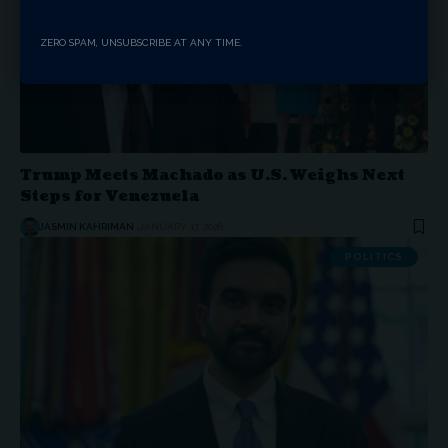
ZERO SPAM, UNSUBSCRIBE AT ANY TIME.
Trump Meets Machado as U.S. Weighs Next
Steps for Venezuela
JASMIN KAHRIMAN
JANUARY 17, 2026
POLITICS