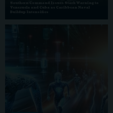
Southern Command Issues Stark Warning to
Venezuela and Cuba as Caribbean Naval
Buildup Intensifies