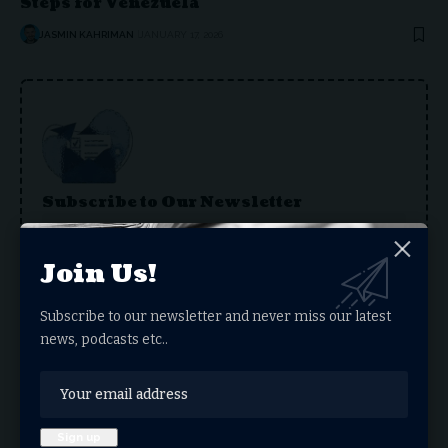
Steps for Venezuela
JASMIN KAHRIMAN
JANUARY 17, 2026
Subscribe to Our Newsletter
Join Us!
Subscribe to our newsletter and never miss our latest
news, podcasts etc..
WORLD