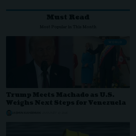
Must Read
Most Popular in This Month
WORLD
Trump Meets Machado as U.S.
Weighs Next Steps for Venezuela
JASMIN KAHRIMAN
JANUARY 17, 2026