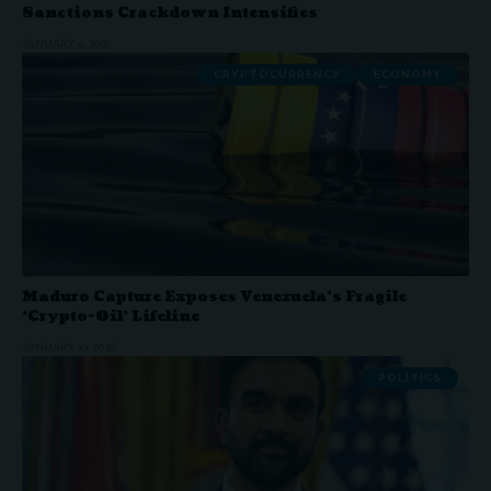
Sanctions Crackdown Intensifies
JANUARY 9, 2026
CRYPTOCURRENCY
ECONOMY
Maduro Capture Exposes Venezuela’s Fragile
‘Crypto-Oil’ Lifeline
JANUARY 10, 2026
POLITICS