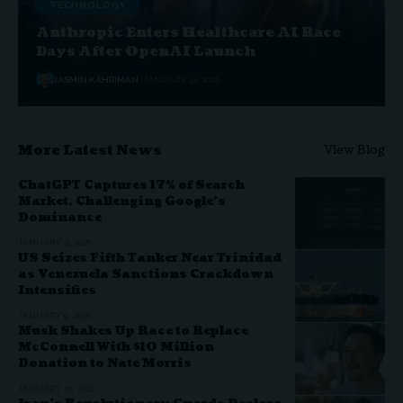
TECHNOLOGY
Anthropic Enters Healthcare AI Race
Days After OpenAI Launch
JASMIN KAHRIMAN
JANUARY 12, 2026
More Latest News
View Blog
ChatGPT Captures 17% of Search
Market, Challenging Google’s
Dominance
JANUARY 4, 2026
US Seizes Fifth Tanker Near Trinidad
as Venezuela Sanctions Crackdown
Intensifies
JANUARY 9, 2026
Musk Shakes Up Race to Replace
McConnell With $10 Million
Donation to Nate Morris
JANUARY 19, 2026