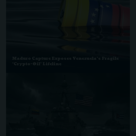
Maduro Capture Exposes Venezuela’s Fragile
‘Crypto-Oil’ Lifeline