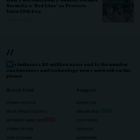
Iran’s Revolutionary Guards Declare
Security a ‘Red Line’ as Protests
Enter 13th Day
JANUARY 10, 2026
//
W
e influence 20 million users and is the number
one business and technology news network on the
planet
Quick Link
Support
PRIVACY NOTICE
ADVERTISE
HOT
YOUR PRIVACY RIGHTS
ONLINE BEST
NEW
INTEREST-BASE ADS
CUSTOMER
TERMS OF USE
SERVICES
OUR SITE MAP
SUBSCRIBE