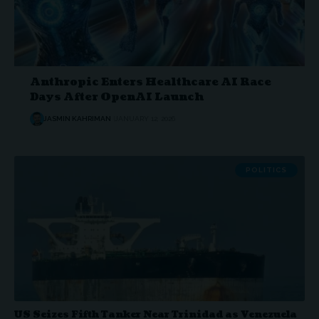
Anthropic Enters Healthcare AI Race
Days After OpenAI Launch
JASMIN KAHRIMAN
JANUARY 12, 2026
POLITICS
US Seizes Fifth Tanker Near Trinidad as Venezuela