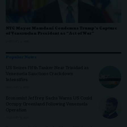
NYC Mayor Mamdani Condemns Trump’s Capture
of Venezuelan President as “Act of War”
JANUARY 4, 2026
Popular News
US Seizes Fifth Tanker Near Trinidad as
Venezuela Sanctions Crackdown
Intensifies
JANUARY 9, 2026
Economist Jeffrey Sachs Warns US Could
Occupy Greenland Following Venezuela
Operation
JANUARY 5, 2026