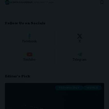
JASMIN KAHRIMAN
JANUARY 7, 2026
Follow Us on Socials
Facebook
X
Youtube
Telegram
Editor's Pick
TECHNOLOGY
WORLD