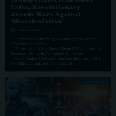
Trump Claims Iran Seeks
Talks; Revolutionary
Guards Warn Against
‘Miscalculation’
JASMIN KAHRIMAN
JANUARY 22, 2026
Unverified Sonic Weapon Claims Spark Debate
After Venezuela Raid
Economist Jeffrey Sachs Warns US Could Occupy
Greenland Following Venezuela Operation
Musk Shakes Up Race to Replace McConnell With
$10 Million Donation to Nate Morris
TECHNOLOGY