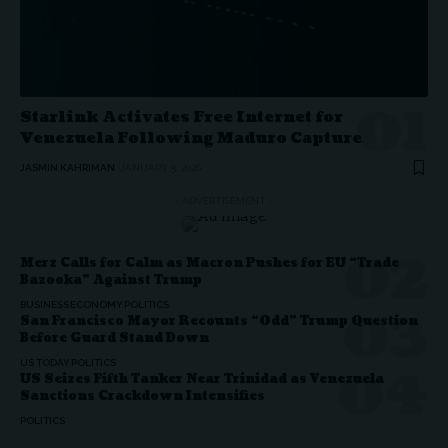
Starlink Activates Free Internet for
Venezuela Following Maduro Capture
JASMIN KAHRIMAN
JANUARY 5, 2026
- ADVERTISEMENT -
Merz Calls for Calm as Macron Pushes for EU “Trade
Bazooka” Against Trump
BUSINESS
ECONOMY
POLITICS
San Francisco Mayor Recounts “Odd” Trump Question
Before Guard Stand Down
US TODAY
POLITICS
US Seizes Fifth Tanker Near Trinidad as Venezuela
Sanctions Crackdown Intensifies
POLITICS