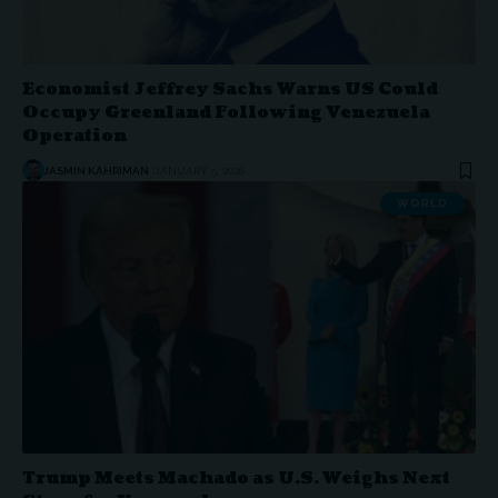
Economist Jeffrey Sachs Warns US Could
Occupy Greenland Following Venezuela
Operation
JASMIN KAHRIMAN
JANUARY 5, 2026
WORLD
Trump Meets Machado as U.S. Weighs Next