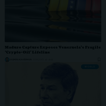
Maduro Capture Exposes Venezuela’s Fragile
‘Crypto-Oil’ Lifeline
JASMIN KAHRIMAN
JANUARY 10, 2026
WORLD