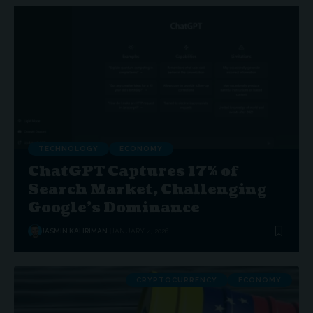
TECHNOLOGY
ECONOMY
ChatGPT Captures 17% of
Search Market, Challenging
Google’s Dominance
JASMIN KAHRIMAN
JANUARY 4, 2026
CRYPTOCURRENCY
ECONOMY