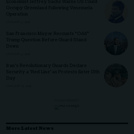
Economist Jeffrey Sachs Warns US Could
Occupy Greenland Following Venezuela
Operation
JANUARY 5, 2026
San Francisco Mayor Recounts “Odd”
Trump Question Before Guard Stand
Down
JANUARY 5, 2026
Iran’s Revolutionary Guards Declare
Security a ‘Red Line’ as Protests Enter 13th
Day
JANUARY 10, 2026
- ADVERTISEMENT -
More Latest News