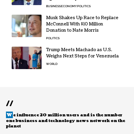
BUSINESS
ECONOMY
POLITICS
Musk Shakes Up Race to Replace
McConnell With $10 Million
Donation to Nate Morris
POLITICS
Trump Meets Machado as U.S.
Weighs Next Steps for Venezuela
WORLD
//
W
e influence 20 million users and is the number
one business and technology news network on the
planet