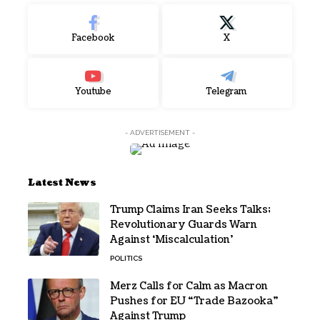
Facebook
X
Youtube
Telegram
- ADVERTISEMENT -
Latest News
Trump Claims Iran Seeks Talks;
Revolutionary Guards Warn
Against ‘Miscalculation’
POLITICS
Merz Calls for Calm as Macron
Pushes for EU “Trade Bazooka”
Against Trump