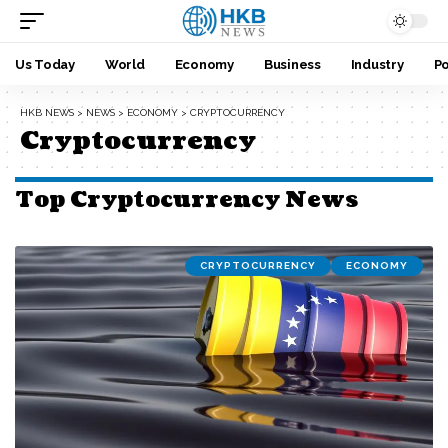
Us Today
World
Economy
Business
Industry
Po
HKB NEWS
>
NEWS
>
ECONOMY
>
CRYPTOCURRENCY
Cryptocurrency
Top Cryptocurrency News
CRYPTOCURRENCY
ECONOMY