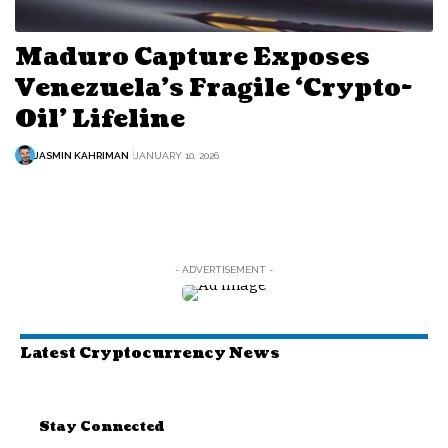
Maduro Capture Exposes
Venezuela’s Fragile ‘Crypto-
Oil’ Lifeline
JASMIN KAHRIMAN
JANUARY 10, 2026
- ADVERTISEMENT -
Latest Cryptocurrency News
Stay Connected