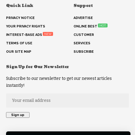
Quick Link
Support
PRIVACY NOTICE
ADVERTISE
HOT
YOUR PRIVACY RIGHTS
ONLINE BEST
NEW
INTEREST-BASE ADS
CUSTOMER
TERMS OF USE
SERVICES
OUR SITE MAP
SUBSCRIBE
Sign Up for Our Newsletter
Subscribe to our newsletter to get our newest articles
instantly!