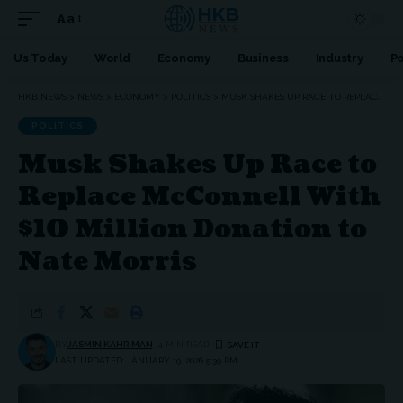
Aa
Font
Resizer
Us Today
World
Economy
Business
Industry
Po
HKB NEWS
>
NEWS
>
ECONOMY
>
POLITICS
>
MUSK SHAKES UP RACE TO REPLACE MCCONNELL WITH $10 MILLION DONATION TO NATE MORRIS
POLITICS
Musk Shakes Up Race to
Replace McConnell With
$10 Million Donation to
Nate Morris
BY
JASMIN KAHRIMAN
4 MIN READ
LAST UPDATED: JANUARY 19, 2026 5:39 PM