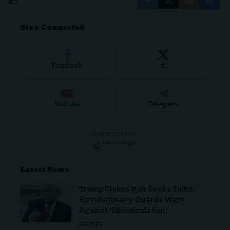
Stay Connected
Facebook
X
Youtube
Telegram
- ADVERTISEMENT -
Latest News
Trump Claims Iran Seeks Talks;
Revolutionary Guards Warn
Against ‘Miscalculation’
POLITICS