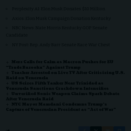
Perplexity AI: Elon Musk Donates $10 Million
Axios: Elon Musk Campaign Donation Kentucky
NBC News: Nate Morris Kentucky GOP Senate
Candidate
NY Post: Rep. Andy Barr Senate Race War Chest
Merz Calls for Calm as Macron Pushes for EU
“Trade Bazooka” Against Trump
Teacher Arrested on Live TV After Criticizing U.S.
Raid on Venezuela
US Seizes Fifth Tanker Near Trinidad as
Venezuela Sanctions Crackdown Intensifies
Unverified Sonic Weapon Claims Spark Debate
After Venezuela Raid
NYC Mayor Mamdani Condemns Trump’s
Capture of Venezuelan President as “Act of War”