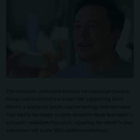
The donation, confirmed Monday via campaign finance
filings, was directed to a Super PAC supporting Nate
Morris, a Kentucky native and technology entrepreneur.
This marks the single largest donation Musk has made to
a Senate candidate this cycle, signaling his intent to play
a decisive role in the 2026 midterm elections.