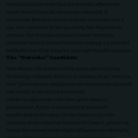
Political analysts note that the donation effectively
erases Barr’s financial advantage overnight. It
transforms Morris from a dark horse candidate into a
top-tier contender in the upcoming May Republican
primary. The field also includes former Kentucky
Attorney General Daniel Cameron, making it a crowded
battle for one of the Senate’s most safe Republican seats.
The “Outsider” Candidate
Nate Morris, the founder of the waste and recycling
technology company Rubicon, is running on an “America
First” platform that emphasizes his business background
and loyalty to the MAGA movement.
Unlike his opponents, who have spent years in
government, Morris is campaigning as an anti-
establishment disruptor. He has been vocal in his
criticism of the outgoing Senator McConnell, promising
to end the current leadership’s influence over Kentucky