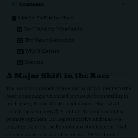
Contents
A Major Shift in the Race
The “Outsider” Candidate
The Vance Connection
Why It Matters
Sources
A Major Shift in the Race
The $10 million windfall provides a critical lifeline to the
Morris campaign, which had previously been trailing in
fundraising. Before Musk’s involvement, Morris had
raised approximately $1.5 million. By comparison, his
primary opponent, U.S. Representative Andy Barr—a
longtime figure in the Republican establishment—had
already amassed a war chest of over $6.4 million.