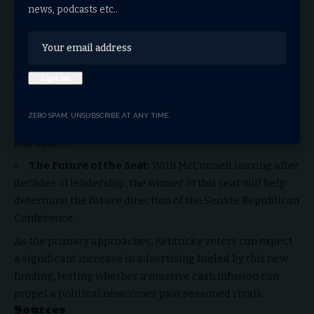
news, podcasts etc..
direct influence of tech billionaires in specific state-
level races, bypassing traditional party fundraising
committees.
Establishment vs. Disruptors:
The race is shaping
up to be a proxy war between the traditional GOP
establishment (represented by Barr) and the populist,
ZERO SPAM, UNSUBSCRIBE AT ANY TIME.
tech-aligned wing of the party (represented by Morris
and Vance).
The Future of the Seat:
With McConnell leaving after
decades of leadership, the winner of this seat will help
determine the future direction of the Senate Republican
Conference.
As the primary approaches, Kentucky voters can expect
a significant increase in advertising fueled by this new
funding, testing whether a massive cash infusion can
propel a political newcomer past seasoned rivals.
Sources