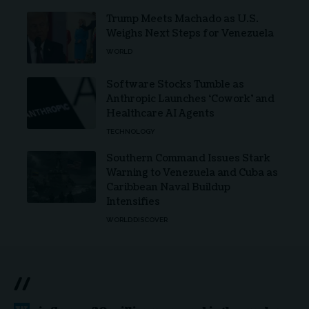
Trump Meets Machado as U.S.
Weighs Next Steps for Venezuela
WORLD
Software Stocks Tumble as
Anthropic Launches ‘Cowork’ and
Healthcare AI Agents
TECHNOLOGY
Southern Command Issues Stark
Warning to Venezuela and Cuba as
Caribbean Naval Buildup
Intensifies
WORLD
DISCOVER
//