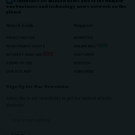
W
e influence 20 million users and is the number
one business and technology news network on the
planet
Quick Link
Support
PRIVACY NOTICE
ADVERTISE
HOT
YOUR PRIVACY RIGHTS
ONLINE BEST
NEW
INTEREST-BASE ADS
CUSTOMER
TERMS OF USE
SERVICES
OUR SITE MAP
SUBSCRIBE
Sign Up for Our Newsletter
Subscribe to our newsletter to get our newest articles
instantly!