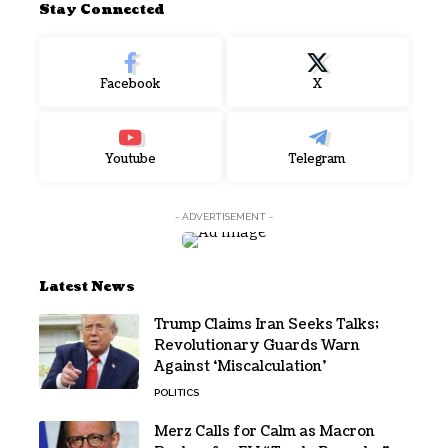
Stay Connected
Facebook
X
Youtube
Telegram
- ADVERTISEMENT -
Latest News
Trump Claims Iran Seeks Talks;
Revolutionary Guards Warn
Against ‘Miscalculation’
POLITICS
Merz Calls for Calm as Macron