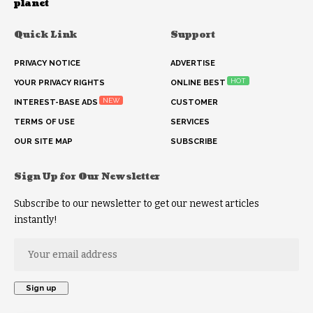
planet
Quick Link
Support
PRIVACY NOTICE
ADVERTISE
HOT
YOUR PRIVACY RIGHTS
ONLINE BEST
NEW
INTEREST-BASE ADS
CUSTOMER
TERMS OF USE
SERVICES
OUR SITE MAP
SUBSCRIBE
Sign Up for Our Newsletter
Subscribe to our newsletter to get our newest articles
instantly!