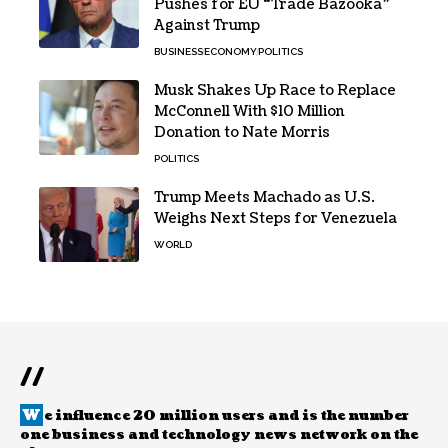
Pushes for EU “Trade Bazooka”
Against Trump
BUSINESS
ECONOMY
POLITICS
Musk Shakes Up Race to Replace
McConnell With $10 Million
Donation to Nate Morris
POLITICS
Trump Meets Machado as U.S.
Weighs Next Steps for Venezuela
WORLD
//
W
e influence 20 million users and is the number
one business and technology news network on the