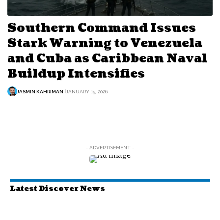
Southern Command Issues
Stark Warning to Venezuela
and Cuba as Caribbean Naval
Buildup Intensifies
JASMIN KAHRIMAN
JANUARY 15, 2026
- ADVERTISEMENT -
Latest Discover News