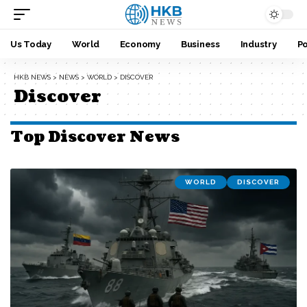
Us Today
World
Economy
Business
Industry
Po
HKB NEWS
>
NEWS
>
WORLD
>
DISCOVER
Discover
Top Discover News
WORLD
DISCOVER