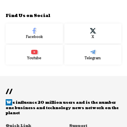
Find Us on Social
Facebook
X
Youtube
Telegram
//
W
e influence 20 million users and is the number
one business and technology news network on the
planet
Quick Link
Support