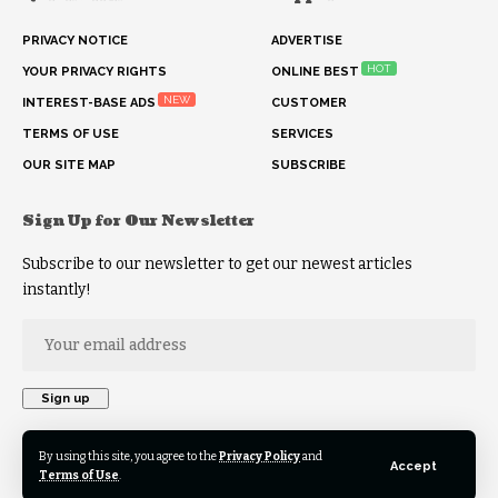
PRIVACY NOTICE
ADVERTISE
HOT
YOUR PRIVACY RIGHTS
ONLINE BEST
NEW
INTEREST-BASE ADS
CUSTOMER
TERMS OF USE
SERVICES
OUR SITE MAP
SUBSCRIBE
Sign Up for Our Newsletter
Subscribe to our newsletter to get our newest articles
instantly!
By using this site, you agree to the
Privacy Policy
and
Accept
Terms of Use
.
© 2026 HKB News Network. All Rights Reserved.