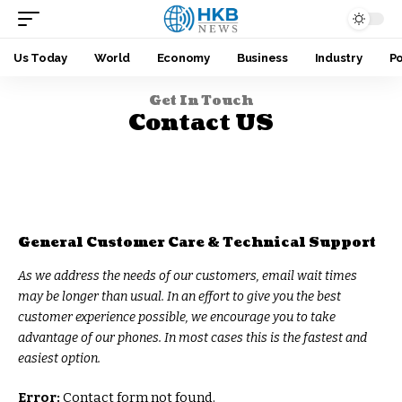
Us Today
World
Economy
Business
Industry
Po
Get In Touch
Contact US
General Customer Care & Technical Support
As we address the needs of our customers, email wait times
may be longer than usual. In an effort to give you the best
customer experience possible, we encourage you to take
advantage of our phones. In most cases this is the fastest and
easiest option.
Error:
Contact form not found.