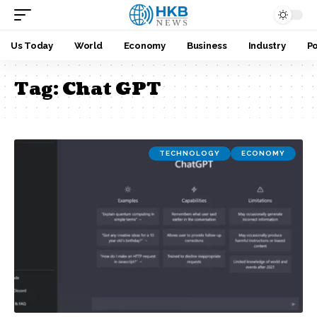
Us Today
World
Economy
Business
Industry
Po
Tag:
Chat GPT
TECHNOLOGY
ECONOMY