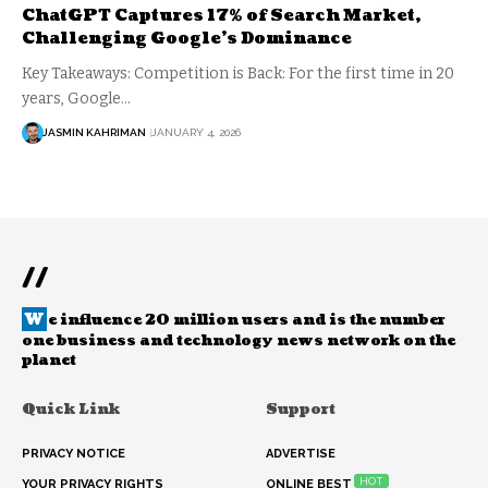
ChatGPT Captures 17% of Search Market,
Challenging Google’s Dominance
Key Takeaways: Competition is Back: For the first time in 20
years, Google…
JASMIN KAHRIMAN
JANUARY 4, 2026
//
W
e influence 20 million users and is the number
one business and technology news network on the
planet
Quick Link
Support
PRIVACY NOTICE
ADVERTISE
HOT
YOUR PRIVACY RIGHTS
ONLINE BEST