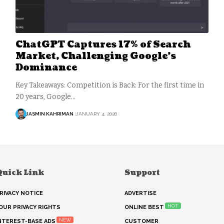
ChatGPT Captures 17% of Search
Market, Challenging Google’s
Dominance
Key Takeaways: Competition is Back: For the first time in
20 years, Google…
JASMIN KAHRIMAN
JANUARY 4, 2026
Quick Link
Support
RIVACY NOTICE
ADVERTISE
HOT
OUR PRIVACY RIGHTS
ONLINE BEST
NEW
NTEREST-BASE ADS
CUSTOMER