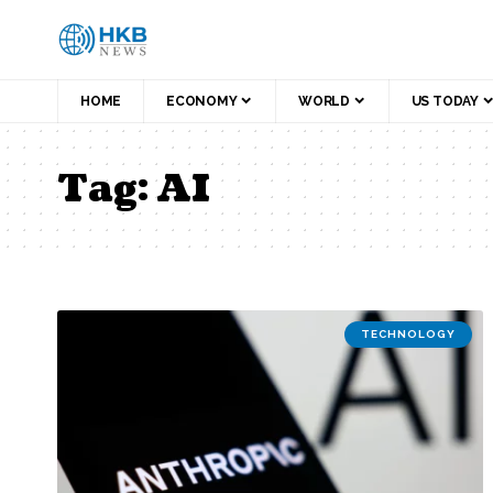
HOME
ECONOMY
WORLD
US TODAY
Tag:
AI
TECHNOLOGY