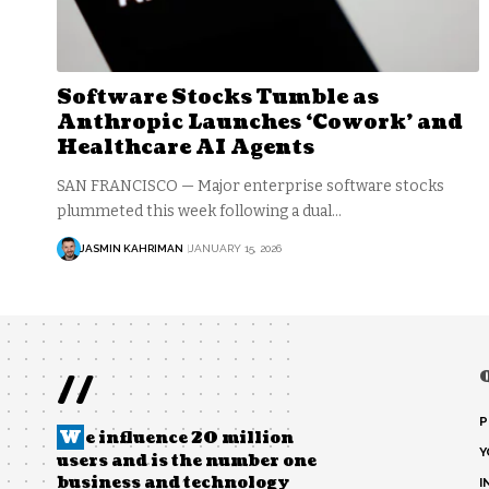
Software Stocks Tumble as
Anthropic Launches ‘Cowork’ and
Healthcare AI Agents
SAN FRANCISCO — Major enterprise software stocks
plummeted this week following a dual…
JASMIN KAHRIMAN
JANUARY 15, 2026
//
P
W
e influence 20 million
Y
users and is the number one
business and technology
I