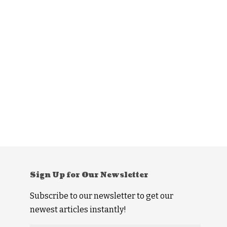
Sign Up for Our Newsletter
Subscribe to our newsletter to get our
newest articles instantly!