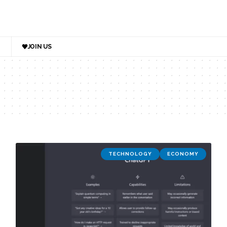
JOIN US
TECHNOLOGY
ECONOMY