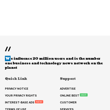
//
W
e influence 20 million users and is the number
one business and technology news network on the
planet
Quick Link
Support
PRIVACY NOTICE
ADVERTISE
HOT
YOUR PRIVACY RIGHTS
ONLINE BEST
NEW
INTEREST-BASE ADS
CUSTOMER
TERMS OF USE
SERVICES