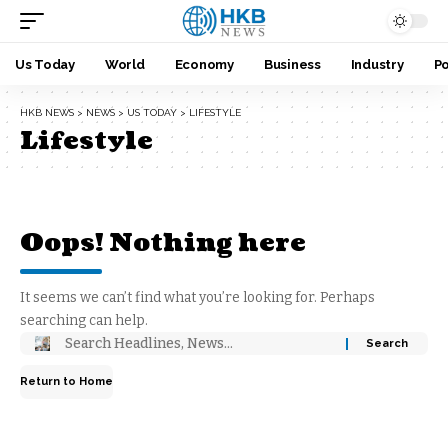
Us Today
World
Economy
Business
Industry
Po
HKB NEWS
>
NEWS
>
US TODAY
>
LIFESTYLE
Lifestyle
Oops! Nothing here
It seems we can’t find what you’re looking for. Perhaps
searching can help.
Return to Home